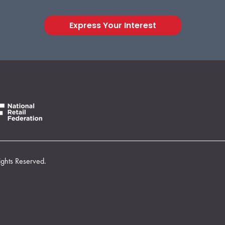
Express Your Interest
ights Reserved.