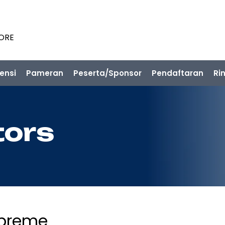
PORE
ensi
Pameran
Peserta/Sponsor
Pendaftaran
Ri
tors
preme