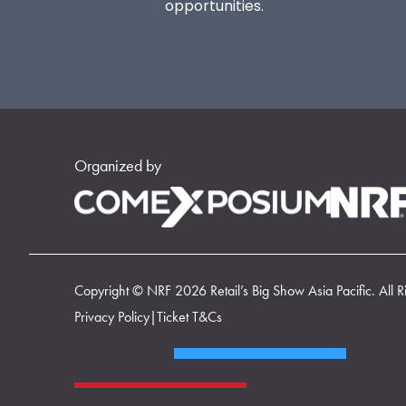
opportunities.
Organized by
Copyright © NRF 2026 Retail’s Big Show Asia Pacific. All R
Privacy Policy
|
Ticket T&Cs