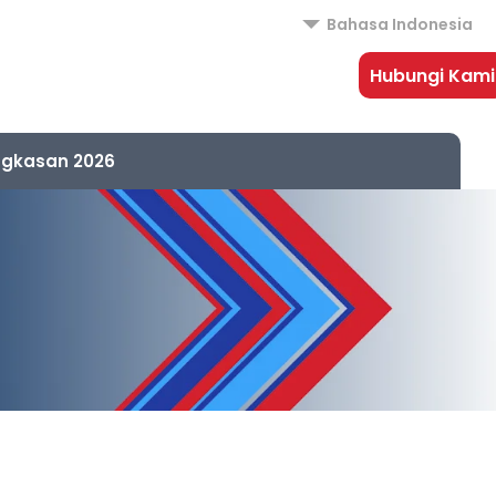
Bahasa Indonesia
Hubungi Kami
ngkasan 2026