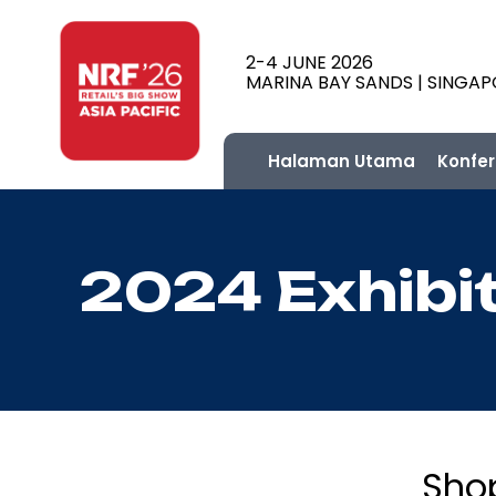
2-4 JUNE 2026
MARINA BAY SANDS | SINGA
Halaman Utama
Konfer
2024 Exhibi
Sho