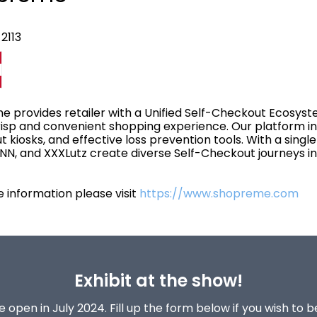
2113
 provides retailer with a Unified Self-Checkout Ecosys
risp and convenient shopping experience. Our platform i
 kiosks, and effective loss prevention tools. With a single 
, and XXXLutz create diverse Self-Checkout journeys in 
 information please visit
https://www.shopreme.com
Exhibit at the show!
 open in July 2024. Fill up the form below if you wish to 