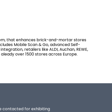
tem, that enhances brick-and-mortar stores
ncludes Mobile Scan & Go, advanced Self-
integration, retailers like ALDI, Auchan, REWE,
aleady over 1500 stores across Europe.
be contacted for exhibiting