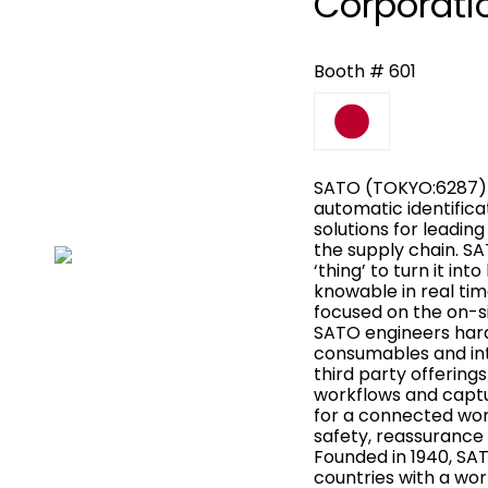
Corporati
Booth # 601
SATO (TOKYO:6287) i
automatic identifica
solutions for leadi
the supply chain. S
‘thing’ to turn it int
knowable in real tim
focused on the on-s
SATO engineers har
consumables and in
third party offering
workflows and captu
for a connected worl
safety, reassurance 
Founded in 1940, SA
countries with a wor