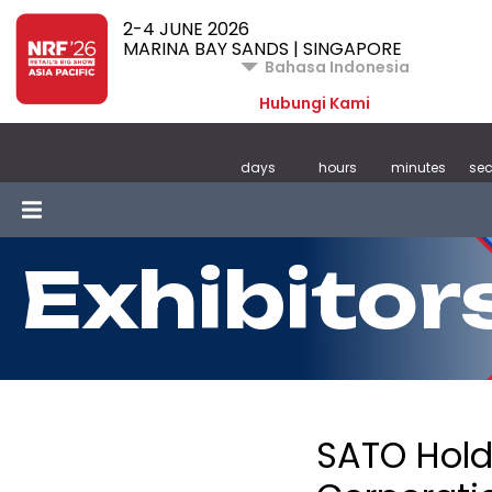
2-4 JUNE 2026
MARINA BAY SANDS | SINGAPORE
Bahasa Indonesia
Hubungi Kami
days
hours
minutes
se
Exhibitor
SATO Hold