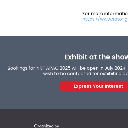
For more information
https://www.sato-g
Exhibit at the sho
Bookings for NRF APAC 2025 will be open in July 2024. F
wish to be contacted for exhibiting op
Express Your Interest
Organized by