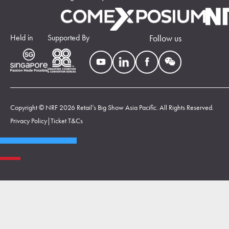
Held in
Supported By
Follow us
Copyright © NRF 2026 Retail’s Big Show Asia Pacific. All Rights Reserved.
Privacy Policy
|
Ticket T&Cs