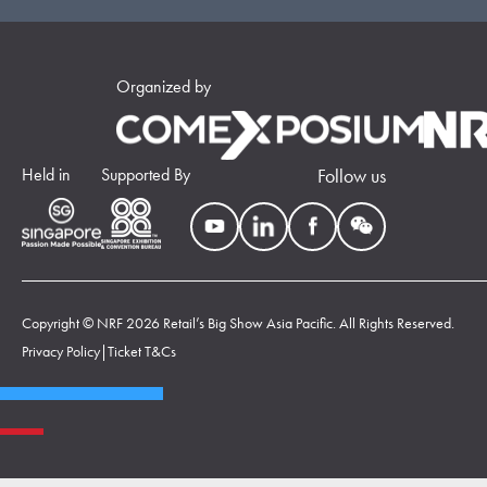
Organized by
Held in
Supported By
Follow us
Copyright © NRF 2026 Retail’s Big Show Asia Pacific. All Rights Reserved.
Privacy Policy
|
Ticket T&Cs