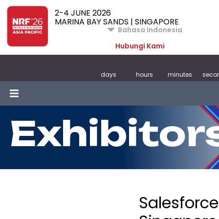
2-4 JUNE 2026
MARINA BAY SANDS | SINGAPORE
Bahasa Indonesia
Hubungi Kami
days
hours
minutes
seco
Exhibitor
Salesforce