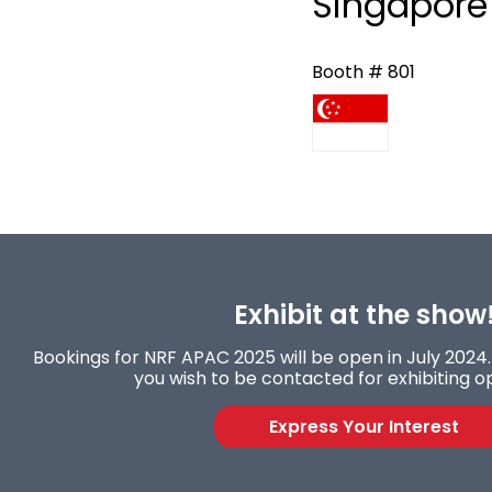
Singapore 
Booth # 801
Exhibit at the show
Bookings for NRF APAC 2025 will be open in July 2024. 
you wish to be contacted for exhibiting op
Express Your Interest