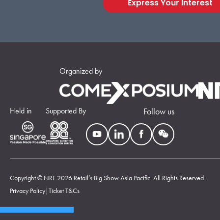
Express Your Interest
Organized by
Held in
Supported By
Follow us
Copyright © NRF 2026 Retail’s Big Show Asia Pacific. All Rights Reserved.
Privacy Policy
|
Ticket T&Cs