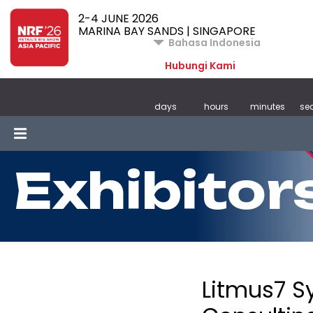
2-4 JUNE 2026
MARINA BAY SANDS | SINGAPORE
Bahasa Indonesia
Hubungi Kami
days
hours
minutes
se
Exhibitor
Litmus7 S