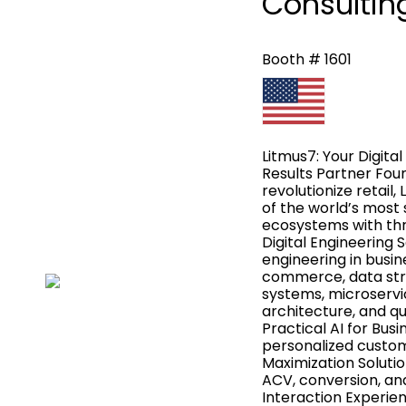
Consulting
Booth # 1601
Litmus7: Your Digital
Results Partner Foun
revolutionize retail
of the world’s most 
ecosystems with thre
Digital Engineering 
engineering in busin
commerce, data str
systems, microservi
architecture, and qu
Practical AI for Busi
personalized custome
Maximization Solutio
ACV, conversion, and 
Interaction Experie