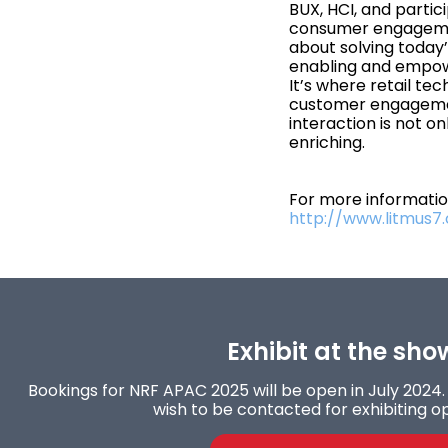
BUX, HCI, and partic
consumer engagement
about solving today
enabling and empow
It’s where retail te
customer engagemen
interaction is not on
enriching.
For more information
http://www.litmus7
Exhibit at the sho
Bookings for NRF APAC 2025 will be open in July 2024. 
wish to be contacted for exhibiting op