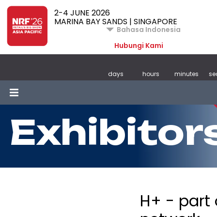
2-4 JUNE 2026
MARINA BAY SANDS | SINGAPORE
Bahasa Indonesia
Hubungi Kami
days
hours
minutes
se
Exhibitor
H+ - part