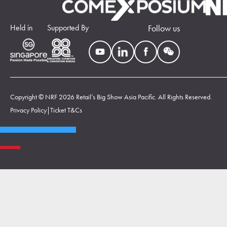
Held in
Supported By
Follow us
Copyright © NRF 2026 Retail’s Big Show Asia Pacific. All Rights Reserved.
Privacy Policy
|
Ticket T&Cs