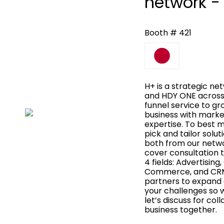
network -
Booth # 421
H+ is a strategic n
and HDY ONE across A
funnel service to gr
business with marke
expertise. To best 
pick and tailor solu
both from our netwo
cover consultation t
4 fields: Advertisin
Commerce, and CRM
partners to expand o
your challenges so 
let’s discuss for co
business together.