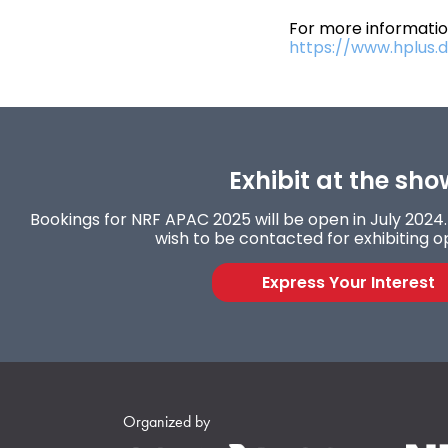
For more information
https://www.hplus.di
Exhibit at the sho
Bookings for NRF APAC 2025 will be open in July 2024. 
wish to be contacted for exhibiting o
Express Your Interest
Organized by