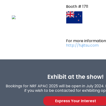
Booth # 1711
For more information 
http://fujitsu.com
Exhibit at the show!
Bookings for NRF APAC 2025 will be open in July 2024. 
if you wish to be contacted for exhibiting op
Express Your Interest