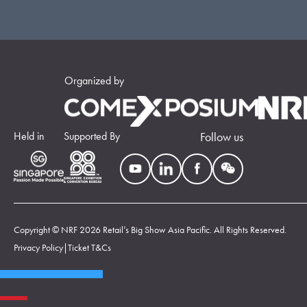
Organized by
Held in
Supported By
Follow us
Copyright © NRF 2026 Retail’s Big Show Asia Pacific. All Rights Reserved.
Privacy Policy
|
Ticket T&Cs