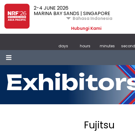
2-4 JUNE 2026
MARINA BAY SANDS | SINGAPORE
Bahasa Indonesia
Hubungi Kami
days
hours
minutes
second
Exhibitor
Fujitsu